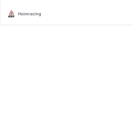
Software
Install
Hsimracing