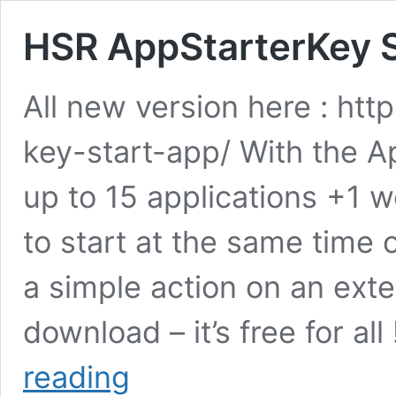
HSR AppStarterKey S
All new version here : htt
key-start-app/ With the 
up to 15 applications +1 
to start at the same time 
a simple action on an exte
download – it’s free for al
HSR
reading
AppStarterKey