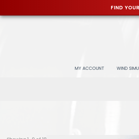
FIND YOUR
Skip
to
content
MY ACCOUNT
WIND SIM