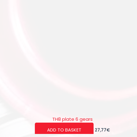
TH8 plate 6 gears
ADD TO BASKET
27,77
€