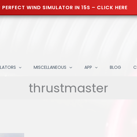
 PERFECT WIND SIMULATOR IN 15S – CLICK HERE
ULATORS
MISCELLANEOUS
APP
BLOG
C
thrustmaster