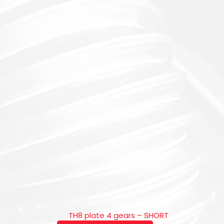
TH8 plate 4 gears – SHORT