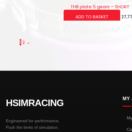
TH8 plate 5 gears – SHORT
ADD TO BASKET
27,7
1
2
→
MY
HSIMRACING
My
Engineered for performance.
Push the limits of simulation.
Ca