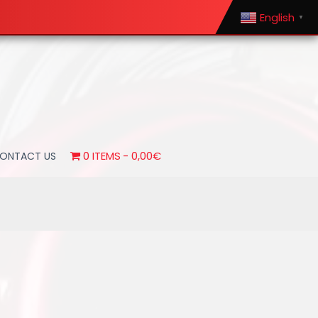
English
▼
0 ITEMS
0,00€
ONTACT US