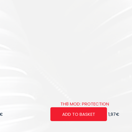
TH8 MOD: PROTECTION
ADD TO BASKET
€
1,97
€