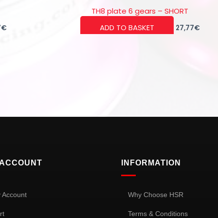
TH8 plate 6 gears – SHORT
ADD TO BASKET
7
€
27,77
€
 ACCOUNT
INFORMATION
 Account
Why Choose HSR
rt
Terms & Conditions