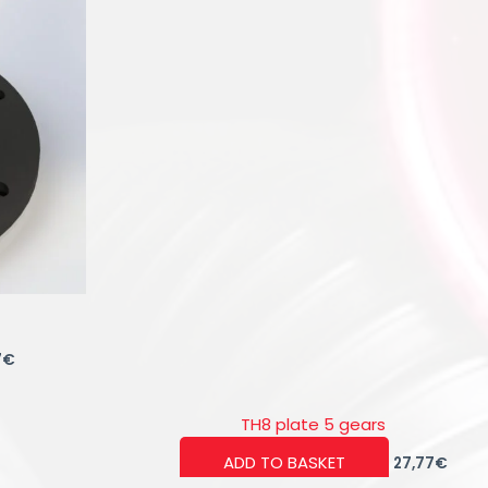
7
€
TH8 plate 5 gears
ADD TO BASKET
27,77
€