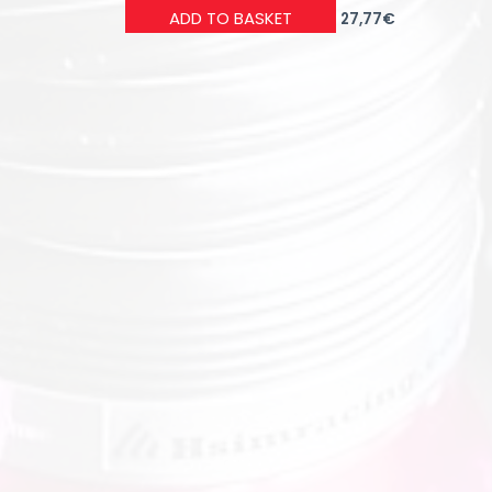
ADD TO BASKET
27,77
€