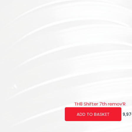
TH8 Shifter 7th remov’R
ADD TO BASKET
9,97