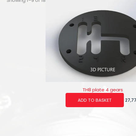
Showing 1–9 of 18
TH8 plate 4 gears
ADD TO BASKET
27,7