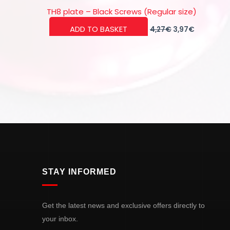
TH8 plate – Black Screws (Regular size)
Original
Current
ADD TO BASKET
4,27
€
3,97
€
price
price
was:
is:
4,27€.
3,97€.
STAY INFORMED
Get the latest news and exclusive offers directly to
your inbox.