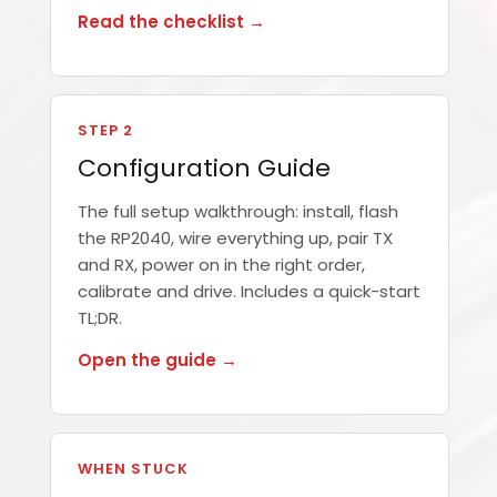
Read the checklist →
STEP 2
Configuration Guide
The full setup walkthrough: install, flash
the RP2040, wire everything up, pair TX
and RX, power on in the right order,
calibrate and drive. Includes a quick-start
TL;DR.
Open the guide →
WHEN STUCK