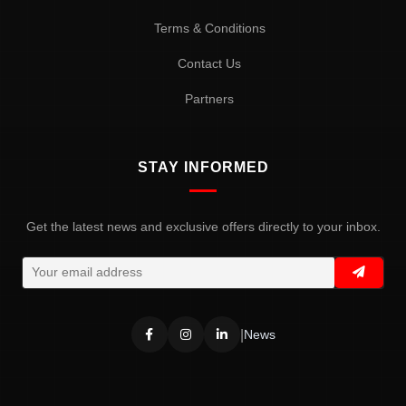
Terms & Conditions
Contact Us
Partners
STAY INFORMED
Get the latest news and exclusive offers directly to your inbox.
|
News