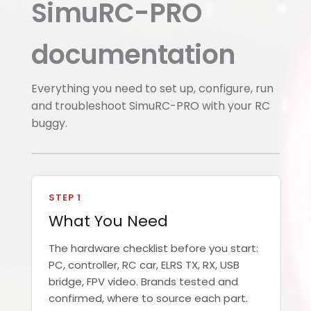
SimuRC-PRO
documentation
Everything you need to set up, configure, run
and troubleshoot SimuRC-PRO with your RC
buggy.
STEP 1
What You Need
The hardware checklist before you start:
PC, controller, RC car, ELRS TX, RX, USB
bridge, FPV video. Brands tested and
confirmed, where to source each part.