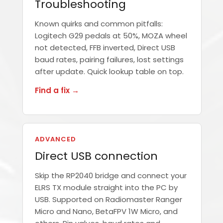
Troubleshooting
Known quirks and common pitfalls:
Logitech G29 pedals at 50%, MOZA wheel
not detected, FFB inverted, Direct USB
baud rates, pairing failures, lost settings
after update. Quick lookup table on top.
Find a fix →
ADVANCED
Direct USB connection
Skip the RP2040 bridge and connect your
ELRS TX module straight into the PC by
USB. Supported on Radiomaster Ranger
Micro and Nano, BetaFPV 1W Micro, and