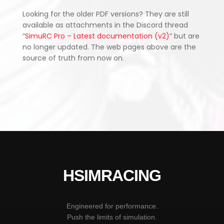
Looking for the older PDF versions? They are still
available as attachments in the Discord thread
“
SimuRC Pro – Latest documentation (v2)
” but are
no longer updated. The web pages above are the
source of truth from now on.
HSIMRACING
Engineered for performance.
Push the limits of simulation.