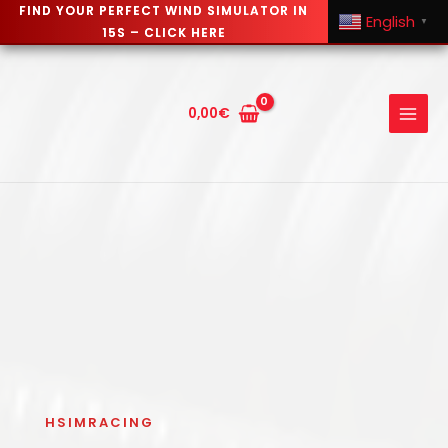
FIND YOUR PERFECT WIND SIMULATOR IN
English
▼
15S – CLICK HERE
Skip
to
content
0,00
€
HSIMRACING