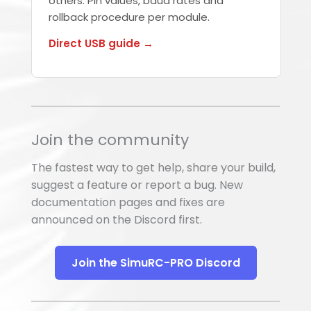
others. Pin values, baud rates and
rollback procedure per module.
Direct USB guide →
Join the community
The fastest way to get help, share your build,
suggest a feature or report a bug. New
documentation pages and fixes are
announced on the Discord first.
Join the SimuRC-PRO Discord