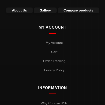
About Us
Gallery
Compare products
MY ACCOUNT
My Account
Cart
Order Tracking
Privacy Policy
INFORMATION
Why Choose HSR