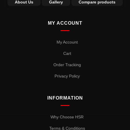
About Us
Gallery
Compare products
MY ACCOUNT
My Account
Cart
Order Tracking
Privacy Policy
INFORMATION
Why Choose HSR
Terms & Conditions