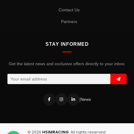
Contact Us
Partners
STAY INFORMED
Get the latest news and exclusive offers directly to your inbox.
|
News
© 2026
HSIMRACING
. All rights reserved.