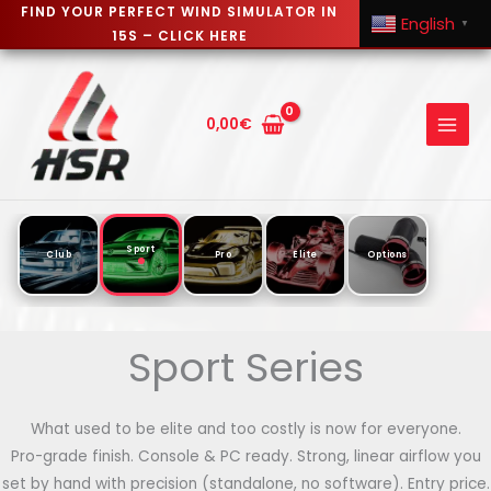
FIND YOUR PERFECT WIND SIMULATOR IN
English
▼
15S – CLICK HERE
Skip
to
content
0,00
€
Sport
Club
Pro
Elite
Options
Sport Series
What used to be elite and too costly is now for everyone.
Pro-grade finish. Console & PC ready. Strong, linear airflow you
set by hand with precision (standalone, no software). Entry price.