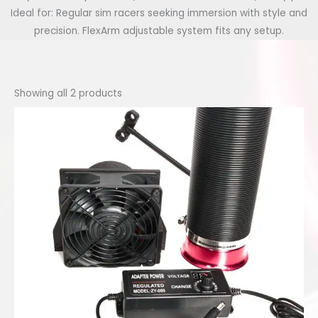
Ideal for: Regular sim racers seeking immersion with style and
precision. FlexArm adjustable system fits any setup.
Showing all 2 products