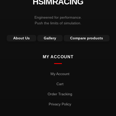
HSIMRACING
the
product
page
Engineered for performance.
Push the limits of simulation.
About Us
Gallery
Compare products
MY ACCOUNT
My Account
Cart
Order Tracking
Privacy Policy