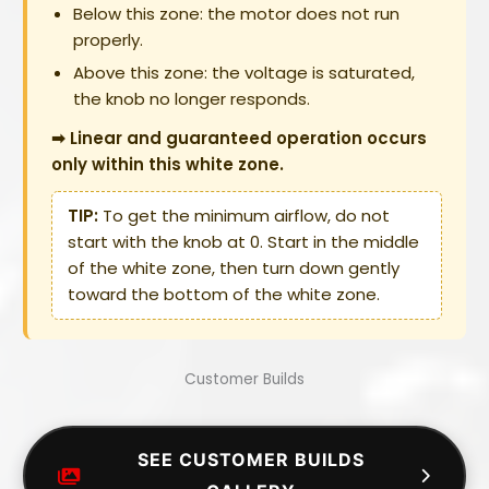
Below this zone: the motor does not run
properly.
Above this zone: the voltage is saturated,
the knob no longer responds.
➡ Linear and guaranteed operation occurs
only within this white zone.
TIP:
To get the minimum airflow, do not
start with the knob at 0. Start in the middle
of the white zone, then turn down gently
toward the bottom of the white zone.
Customer Builds
SEE CUSTOMER BUILDS