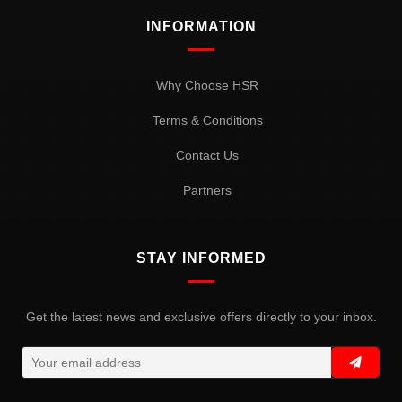
INFORMATION
Why Choose HSR
Terms & Conditions
Contact Us
Partners
STAY INFORMED
Get the latest news and exclusive offers directly to your inbox.