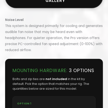
GALLERY
Noise Level
This system is designed primarily for cooling and generates
audible fan noise that may be heard even with
headphones. For quieter operation, the Pro version offers
precise PC-controlled fan speed adjustment (0-100%) with
reduced airflow.
MOUNTING HARDWARE:
3 OPTIONS
Bolts and zip ties are
not included
in the kit by
default. Pick the option that matches your rig. The
quantities below are sized for this model.
OPTION 1