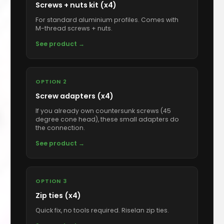
Screws + nuts kit (x4)
For standard aluminium profiles. Comes with
M-thread screws + nuts.
See product →
OPTION 2
Screw adapters (x4)
If you already own countersunk screws (45
degree cone head), these small adapters do
the connection.
See product →
OPTION 3
Zip ties (x4)
Quick fix, no tools required. Riselan zip ties.