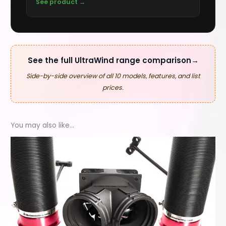
See product →
See the full UltraWind range comparison
→
Side-by-side overview of all 10 models, features, and list
prices.
You may also like…