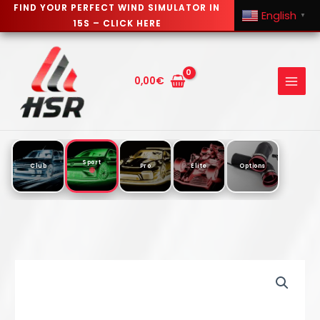
FIND YOUR PERFECT WIND SIMULATOR IN
English
▼
15S – CLICK HERE
Skip
to
content
0,00
€
Sport
Club
Pro
Elite
Options