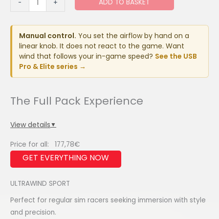
ADD TO BASKET
-
+
SPORT
quantity
Manual control.
You set the airflow by hand on a
linear knob. It does not react to the game. Want
wind that follows your in-game speed?
See the USB
Pro & Elite series →
View details
▼
Price for all:
177,78
€
ULTRAWIND SPORT
Perfect for regular sim racers seeking immersion with style
and precision.