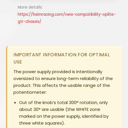
More details:
https://hsimracing.com/new-compatibility-oplite-
gtr-chassis/
IMPORTANT INFORMATION FOR OPTIMAL
USE
The power supply provided is intentionally
oversized to ensure long-term reliability of the
product. This affects the usable range of the
potentiometer:
Out of the knob’s total
300°
rotation, only
about
30°
are usable (the WHITE zone
marked on the power supply, identified by
three white squares).