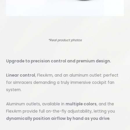
*Real product photos
Upgrade to precision control and premium design.
Linear control
, FlexArm, and an aluminum outlet: perfect
for simracers demanding a truly immersive cockpit fan
system.
Aluminum outlets, available in
multiple colors
, and the
FlexArm provide full on-the-fly adjustability, letting you
dynamically position airflow by hand as you drive
.