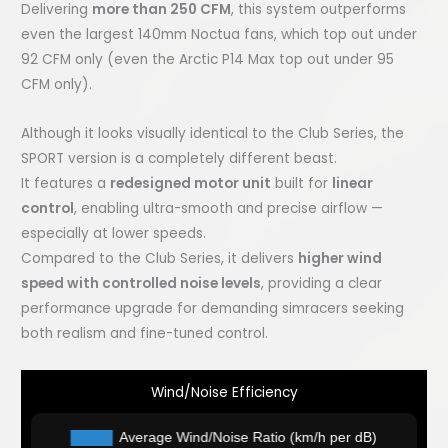
Delivering
more than 250 CFM
, this system outperforms
even the largest 140mm Noctua fans, which top out under
92 CFM only (even the Arctic P14 Max top out under 95
CFM only).
Although it looks visually identical to the Club Series, the
SPORT version is a completely different beast.
It features a
redesigned motor unit
built for
linear
control
, enabling ultra-smooth and precise airflow —
especially at lower speeds.
Compared to the Club Series, it delivers
higher wind
speed with controlled noise levels
, providing a clear
performance upgrade for demanding simracers seeking
both realism and fine-tuned control.
Wind/Noise Efficiency