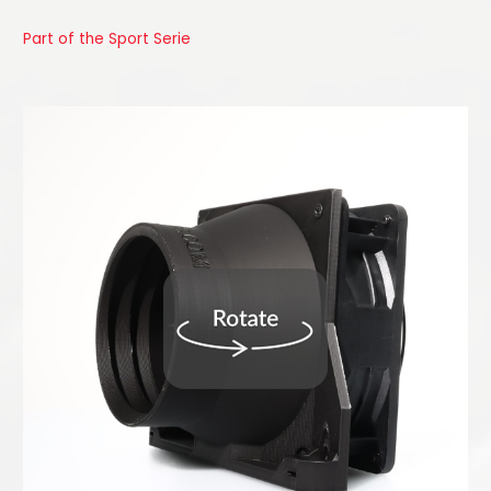
Part of the Sport Serie