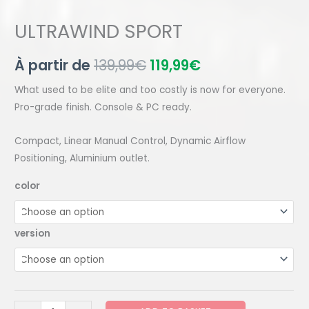
ULTRAWIND SPORT
À partir de
139,99
€
119,99
€
What used to be elite and too costly is now for everyone.
Pro-grade finish. Console & PC ready.
Compact, Linear Manual Control, Dynamic Airflow
Positioning, Aluminium outlet.
color
version
ULTRAWIND