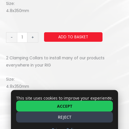
Size:
4.8x350mm
Zip
ADD TO BASKET
-
+
Tie
/
riselan
2 Clamping Collars to install many of our products
(x2)
everywhere in your RIG
quantity
Size:
4.8x350mm
✕
This site uses cookies to improve your experience.
ACCEPT
REJECT