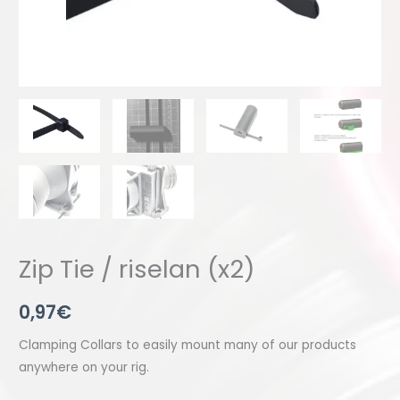
Zip Tie / riselan (x2)
0,97
€
Clamping Collars to easily mount many of our products
anywhere on your rig.