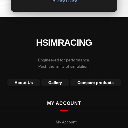
Privacy Policy
HSIMRACING
Engineered for performance.
Push the limits of simulation.
About Us
Gallery
Compare products
MY ACCOUNT
My Account