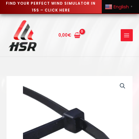
FIND YOUR PERFECT WIND SIMULATOR IN
English
▼
15S – CLICK HERE
Skip
to
content
0,00
€