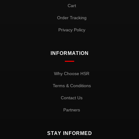
Cart
Order Tracking
Privacy Policy
INFORMATION
Why Choose HSR
Terms & Conditions
Contact Us
Partners
STAY INFORMED