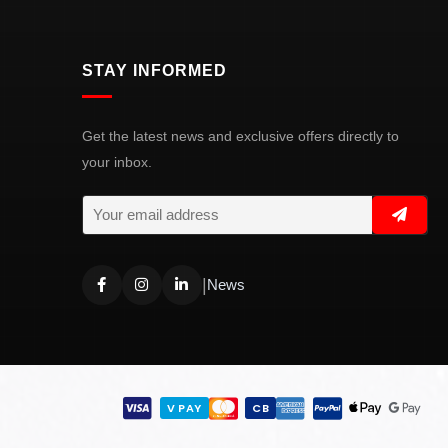
STAY INFORMED
Get the latest news and exclusive offers directly to
your inbox.
|
News
V PAY
CB