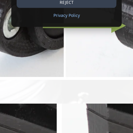
REJECT
Privacy Policy