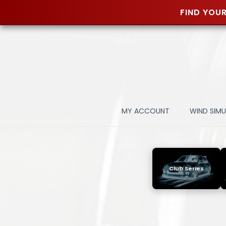
FIND YOUR
Skip
to
content
MY ACCOUNT
WIND SIM
Club Series