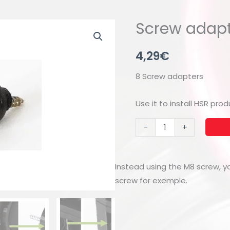
Screw adapt
4,29
€
8 Screw adapters
Use it to install HSR pr
Screw
-
+
adapters
(8x)
quantity
Instead using the M8 screw, 
screw for exemple.