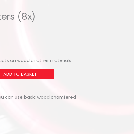
ers (8x)
oducts on wood or other materials
ADD TO BASKET
you can use basic wood chamfered