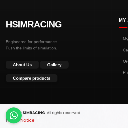
MY
HSIMRACING
My
Engineered for performance.
Push the limits of simulation.
Ca
Or
About Us
Gallery
Pr
Compare products
© 2026
HSIMRACING
. All rights reserved.
|
Legal Notice