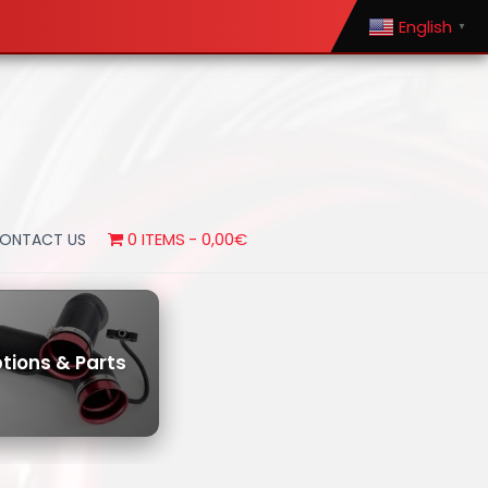
English
▼
0 ITEMS
0,00€
ONTACT US
tions & Parts