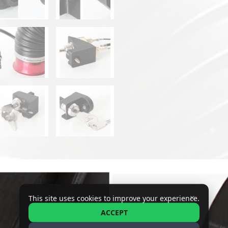
✕
This site uses cookies to improve your experience.
ACCEPT