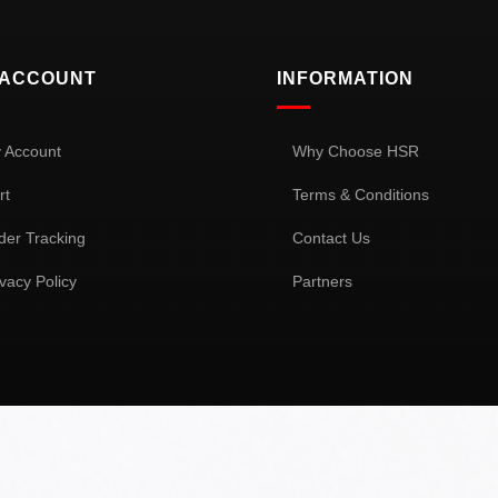
 ACCOUNT
INFORMATION
 Account
Why Choose HSR
rt
Terms & Conditions
der Tracking
Contact Us
ivacy Policy
Partners