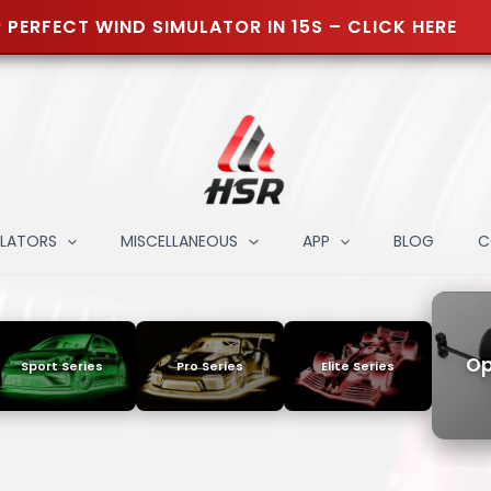
 PERFECT WIND SIMULATOR IN 15S – CLICK HERE
ULATORS
MISCELLANEOUS
APP
BLOG
C
Op
Sport Series
Pro Series
Elite Series