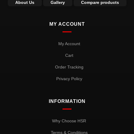
About Us
Gallery
Compare products
MY ACCOUNT
My Account
Cart
Order Tracking
Privacy Policy
INFORMATION
Why Choose HSR
Terms & Conditions