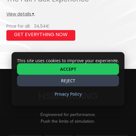
quantity
View details
▼
Price for all:
34,54
€
✕
This site uses cookies to improve your experience.
ACCEPT
REJECT
HSIMRACING
Privacy Policy
Engineered for performance.
Push the limits of simulation.