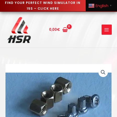
FIND YOUR PERFECT WIND SIMULATOR IN
English
▼
15S – CLICK HERE
Skip
to
content
0,00
€