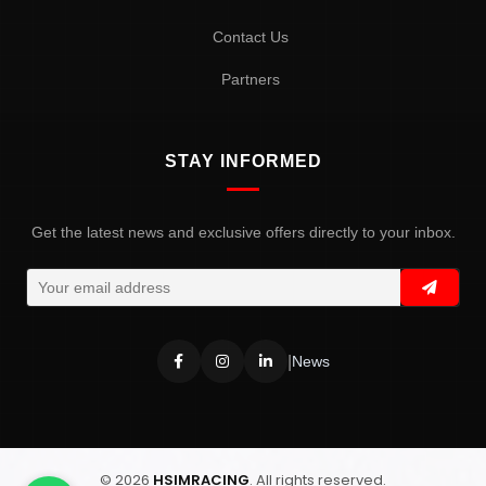
Contact Us
Partners
STAY INFORMED
Get the latest news and exclusive offers directly to your inbox.
|
News
© 2026
HSIMRACING
. All rights reserved.