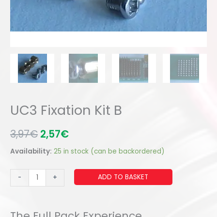
UC3 Fixation Kit B
3,97
€
2,57
€
Availability:
25 in stock (can be backordered)
UC3
ADD TO BASKET
-
+
Fixation
Kit
B