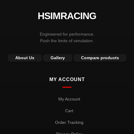
HSIMRACING
Engineered for performance.
Push the limits of simulation.
About Us
Gallery
Compare products
MY ACCOUNT
My Account
Cart
Order Tracking