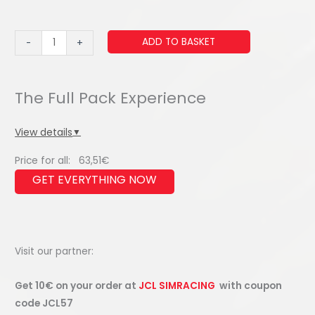
Mini
ADD TO BASKET
-
+
Button
Box
(Single
Mini
Button)
View details
▼
quantity
Price for all:
63,51
€
Visit our partner:
Get 10€ on your order at
JCL SIMRACING
with coupon
code JCL57