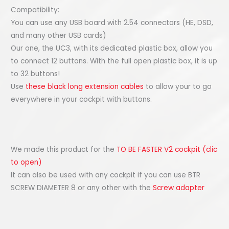
Compatibility:
You can use any USB board with 2.54 connectors (HE, DSD,
and many other USB cards)
Our one, the UC3, with its dedicated plastic box, allow you
to connect 12 buttons. With the full open plastic box, it is up
to 32 buttons!
Use
these black long extension cables
to allow your to go
everywhere in your cockpit with buttons.
We made this product for the
TO BE FASTER V2 cockpit (clic
to open)
It can also be used with any cockpit if you can use BTR
SCREW DIAMETER 8 or any other with the
Screw adapter