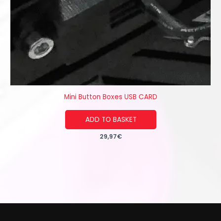
Mini Button Boxes USB CARD
ADD TO BASKET
29,97
€