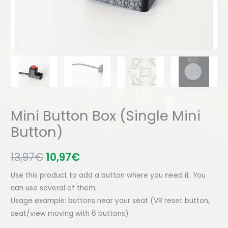
Mini Button Box (Single Mini
Button)
13,97
€
10,97
€
Use this product to add a button where you need it. You
can use several of them.
Usage example: buttons near your seat (VR reset button,
seat/view moving with 6 buttons)