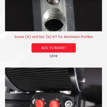
Screw (1x) and Nut (1x) KIT for Aluminium Profiles
ADD TO BASKET
1,87
€