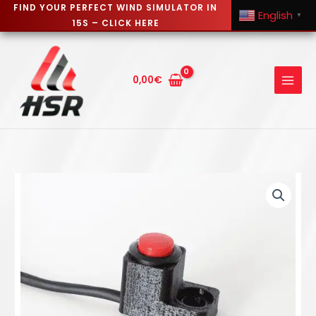
FIND YOUR PERFECT WIND SIMULATOR IN
English
▼
15S – CLICK HERE
Skip
to
content
0,00
€