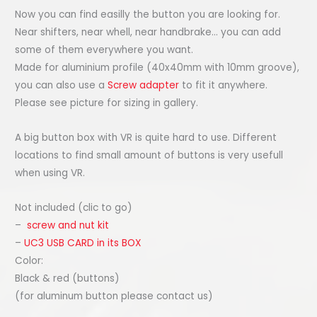
Now you can find easilly the button you are looking for.
Near shifters, near whell, near handbrake… you can add
some of them everywhere you want.
Made for aluminium profile (40x40mm with 10mm groove),
you can also use a
Screw adapter
to fit it anywhere.
Please see picture for sizing in gallery.
A big button box with VR is quite hard to use. Different
locations to find small amount of buttons is very usefull
when using VR.
Not included (clic to go)
–
screw and nut kit
–
UC3 USB CARD in its BOX
Color:
Black & red (buttons)
(for aluminum button please contact us)