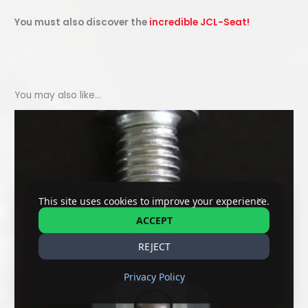
You must also discover the
incredible JCL-Seat!
You may also like…
✕
This site uses cookies to improve your experience.
ACCEPT
REJECT
Privacy Policy