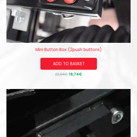
Mini Button Box (2push buttons)
ADD TO BASKET
22,94
€
19,74
€