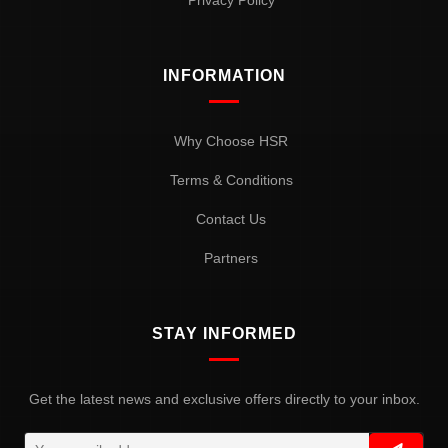
Privacy Policy
INFORMATION
Why Choose HSR
Terms & Conditions
Contact Us
Partners
STAY INFORMED
Get the latest news and exclusive offers directly to your inbox.