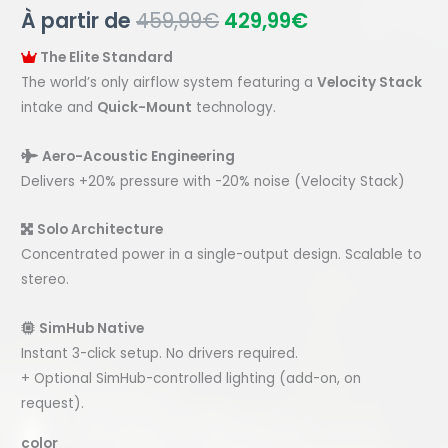
À partir de
459,99
€
429,99
€
The Elite Standard
The world’s only airflow system featuring a
Velocity Stack
intake and
Quick-Mount
technology.
Aero-Acoustic Engineering
Delivers +20% pressure with -20% noise (Velocity Stack)
Solo Architecture
Concentrated power in a single-output design. Scalable to
stereo.
SimHub Native
Instant 3-click setup. No drivers required.
+ Optional SimHub-controlled lighting (add-on, on
request).
color