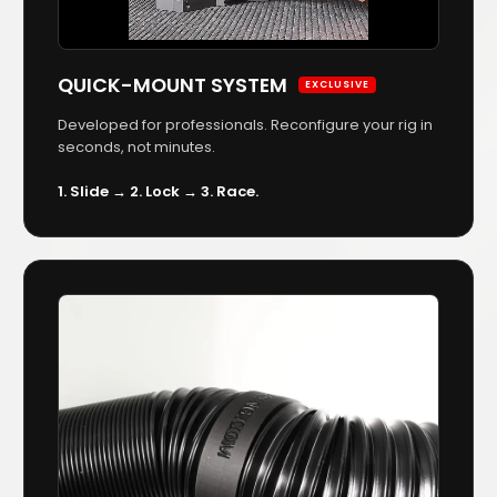
QUICK-MOUNT SYSTEM
EXCLUSIVE
Developed for professionals. Reconfigure your rig in
seconds, not minutes.
1. Slide → 2. Lock → 3. Race.