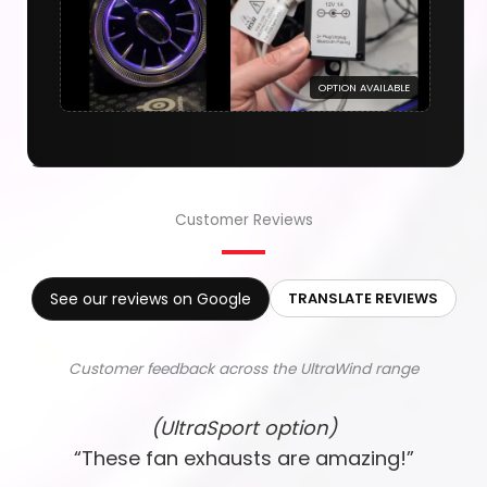
OPTION AVAILABLE
Customer Reviews
See our reviews on Google
TRANSLATE REVIEWS
Customer feedback across the UltraWind range
(UltraSport option)
“These fan exhausts are amazing!”