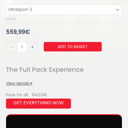
CLEAR
559,99
€
ULTRAWIND
ADD TO BASKET
-
+
ELITE
SOLO
quantity
View details
▼
Price for all:
643,51
€