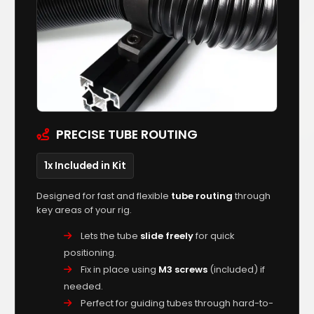
PRECISE TUBE ROUTING
1x Included in Kit
Designed for fast and flexible
tube routing
through
key areas of your rig.
Lets the tube
slide freely
for quick
positioning.
Fix in place using
M3 screws
(included) if
needed.
Perfect for guiding tubes through hard-to-