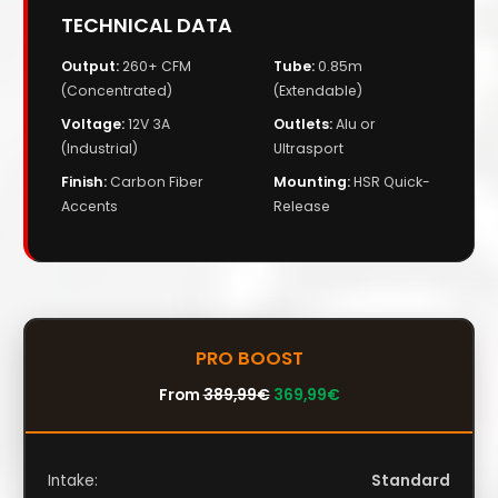
TECHNICAL DATA
Output:
260+ CFM
Tube:
0.85m
(Concentrated)
(Extendable)
Voltage:
12V 3A
Outlets:
Alu or
(Industrial)
Ultrasport
Finish:
Carbon Fiber
Mounting:
HSR Quick-
Accents
Release
PRO BOOST
From
389,99
€
369,99
€
Intake:
Standard