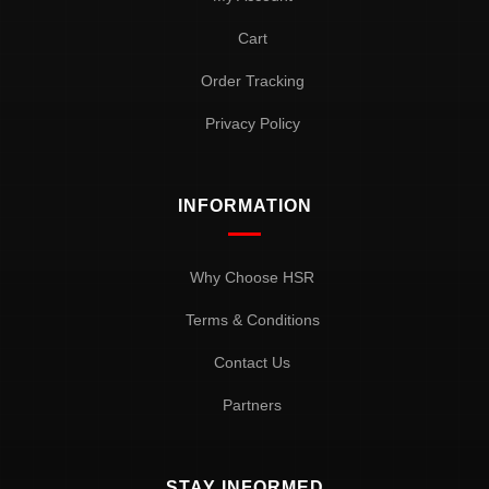
Cart
Order Tracking
Privacy Policy
INFORMATION
Why Choose HSR
Terms & Conditions
Contact Us
Partners
STAY INFORMED