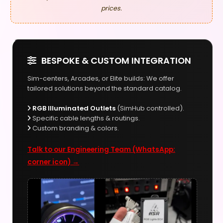
prices.
BESPOKE & CUSTOM INTEGRATION
Sim-centers, Arcades, or Elite builds: We offer
tailored solutions beyond the standard catalog.
RGB Illuminated Outlets
(SimHub controlled).
Specific cable lengths & routings.
Custom branding & colors.
Talk to our Engineering Team (WhatsApp:
corner icon) →