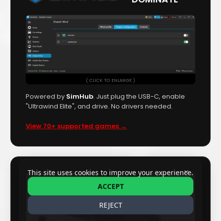
( CLICK TO ENLARGE )
Powered by
SimHub
. Just plug the USB-C, enable
"Ultrawind Elite", and drive. No drivers needed.
View 70+ supported games →
✕
This site uses cookies to improve your experience.
ACCEPT
REJECT