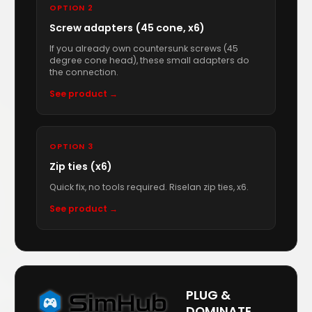
OPTION 2
Screw adapters (45 cone, x6)
If you already own countersunk screws (45
degree cone head), these small adapters do
the connection.
See product →
OPTION 3
Zip ties (x6)
Quick fix, no tools required. Riselan zip ties, x6.
See product →
PLUG &
DOMINATE