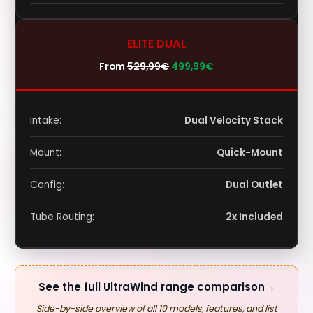
ELITE DUAL
From
529,99
€
499,99
€
Intake:
Dual Velocity Stack
Mount:
Quick-Mount
Config:
Dual Outlet
Tube Routing:
2x Included
See the full UltraWind range comparison
→
Side-by-side overview of all 10 models, features, and list