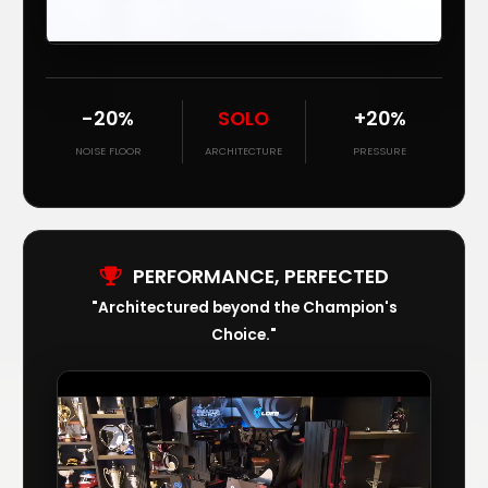
-20%
SOLO
+20%
NOISE FLOOR
ARCHITECTURE
PRESSURE
PERFORMANCE, PERFECTED
"Architectured beyond the Champion's
Choice."