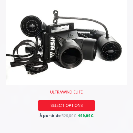
ULTRAWIND ELITE
This
SELECT OPTIONS
product
À partir de
529,99
€
499,99
€
has
multiple
variants.