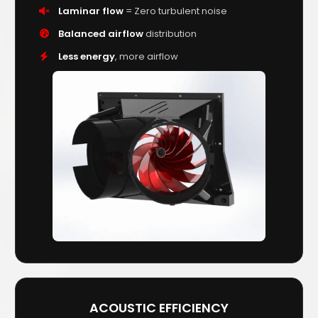
Laminar flow
= Zero turbulent noise
Balanced airflow
distribution
Less energy
, more airflow
ACOUSTIC EFFICIENCY