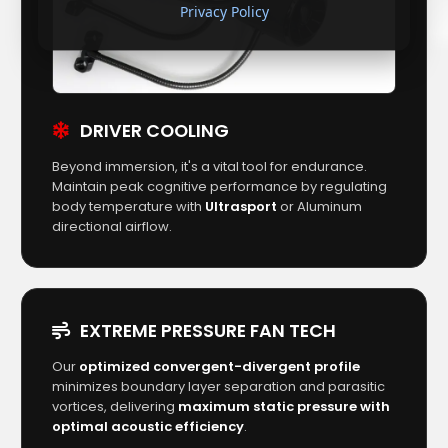
Privacy Policy
DRIVER COOLING
Beyond immersion, it's a vital tool for endurance.
Maintain peak cognitive performance by regulating
body temperature with
Ultrasport
or Aluminum
directional airflow.
EXTREME PRESSURE FAN TECH
Our
optimized convergent-divergent profile
minimizes boundary layer separation and parasitic
vortices, delivering
maximum static pressure with
optimal acoustic efficiency
.