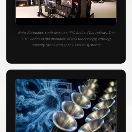
Note: Sébastien Loeb uses our PRO Series (Tier below). The
ELITE Series is the evolution of this technology, adding
Velocity Stack and Quick-Mount systems.