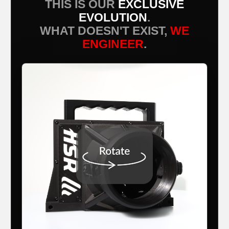
THIS IS OUR
EXCLUSIVE
EVOLUTION
.
WHAT DOESN'T EXIST,
WE
ENGINEER
.