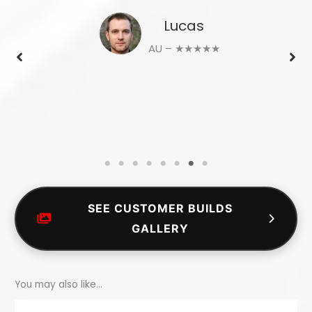
Lucas
AU – ★★★★★
SEE CUSTOMER BUILDS
GALLERY
You may also like…