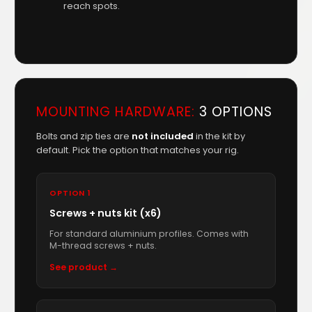
reach spots.
MOUNTING HARDWARE:
3 OPTIONS
Bolts and zip ties are
not included
in the kit by
default. Pick the option that matches your rig.
OPTION 1
Screws + nuts kit (x6)
For standard aluminium profiles. Comes with
M-thread screws + nuts.
See product →