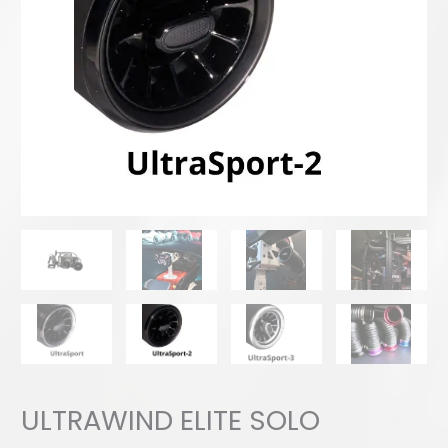
ULTRAWIND ELITE SOLO