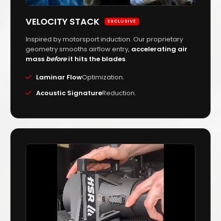
VELOCITY STACK
EXCLUSIVE
Inspired by motorsport induction. Our proprietary
geometry smooths airflow entry,
accelerating air
mass
before
it hits the blades
.
Laminar Flow
Optimization.
Acoustic Signature
Reduction.